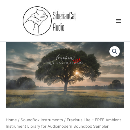
Skip
to
content
Home
/
SoundBox Instruments
/ Fraxinus Lite – FREE Ambient
Instrument Library for Audiomodern Soundbox Sampler