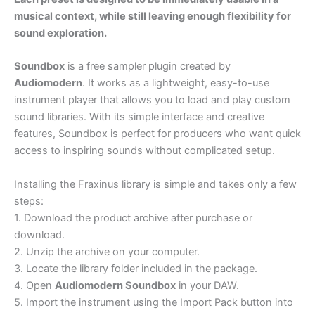
musical context, while still leaving enough flexibility for
sound exploration.
Soundbox
is a free sampler plugin created by
Audiomodern
. It works as a lightweight, easy-to-use
instrument player that allows you to load and play custom
sound libraries. With its simple interface and creative
features, Soundbox is perfect for producers who want quick
access to inspiring sounds without complicated setup.
Installing the Fraxinus library is simple and takes only a few
steps:
1. Download the product archive after purchase or
download.
2. Unzip the archive on your computer.
3. Locate the library folder included in the package.
4. Open
Audiomodern Soundbox
in your DAW.
5. Import the instrument using the Import Pack button into