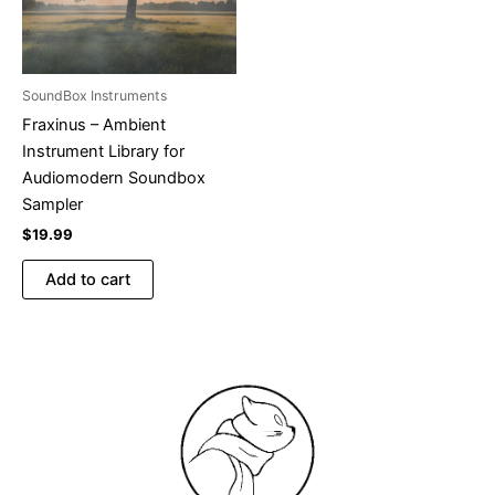
SoundBox Instruments
Fraxinus – Ambient
Instrument Library for
Audiomodern Soundbox
Sampler
$
19.99
Add to cart