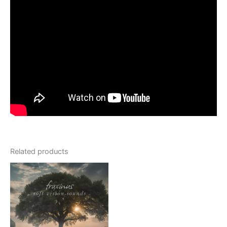
Related products