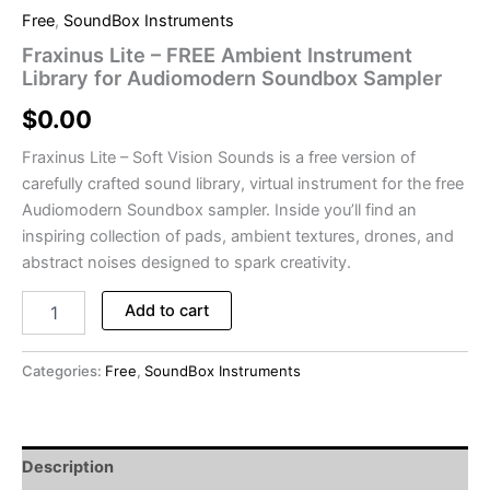
Free
,
SoundBox Instruments
Fraxinus Lite – FREE Ambient Instrument
Library for Audiomodern Soundbox Sampler
$
0.00
Fraxinus Lite – Soft Vision Sounds is a free version of
carefully crafted sound library, virtual instrument for the free
Audiomodern Soundbox sampler. Inside you’ll find an
inspiring collection of pads, ambient textures, drones, and
abstract noises designed to spark creativity.
Fraxinus
Add to cart
Lite
-
FREE
Categories:
Free
,
SoundBox Instruments
Ambient
Instrument
Library
for
Description
Audiomodern