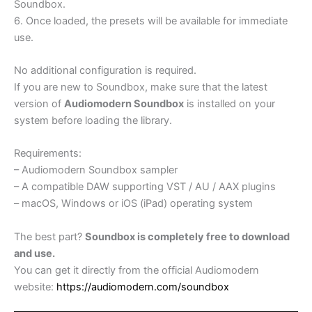
Soundbox.
6. Once loaded, the presets will be available for immediate
use.
No additional configuration is required.
If you are new to Soundbox, make sure that the latest
version of
Audiomodern Soundbox
is installed on your
system before loading the library.
Requirements:
– Audiomodern Soundbox sampler
– A compatible DAW supporting VST / AU / AAX plugins
– macOS, Windows or iOS (iPad) operating system
The best part?
Soundbox is completely free to download
and use.
You can get it directly from the official Audiomodern
website:
https://audiomodern.com/soundbox