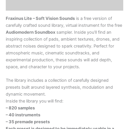
Soundbox
Reviews (0)
Sampler
quantity
Fraxinus Lite – Soft Vision Sounds
is a free version of
carefully crafted sound library, virtual instrument for the free
Audiomodern Soundbox
sampler. Inside you’ll find an
inspiring collection of pads, ambient textures, drones, and
abstract noises designed to spark creativity. Perfect for
atmospheric music, cinematic soundtracks, and
experimental production, these sounds will add depth,
space, and character to your projects.
The library includes a collection of carefully designed
presets built around layered synthesis, modulation and
dynamic movement.
Inside the library you will find:
– 820 samples
– 40 instruments
– 35 premade presets
Each preset is designed to be immediately usable in a