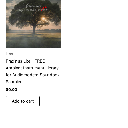
Free
Fraxinus Lite – FREE
Ambient Instrument Library
for Audiomodern Soundbox
Sampler
$
0.00
Add to cart