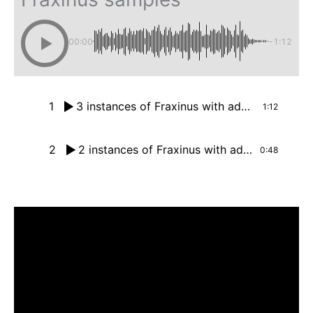
00:00
-1:12
1
3 instances of Fraxinus with additional drums
1:12
2
2 instances of Fraxinus with additional drums
0:48