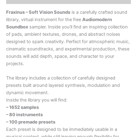
Fraxinus – Soft Vision Sounds
is a carefully crafted sound
library, virtual instrument for the free
Audiomodern
Soundbox
sampler. Inside you’ll find an inspiring collection
of pads, ambient textures, drones, and abstract noises
designed to spark creativity. Perfect for atmospheric music,
cinematic soundtracks, and experimental production, these
sounds will add depth, space, and character to your
projects.
The library includes a collection of carefully designed
presets built around layered synthesis, modulation and
dynamic movement.
Inside the library you will find:
– 1652 samples
– 80 instruments
– 100 premade presets
Each preset is designed to be immediately usable in a
musical context, while still leaving enough flexibility for