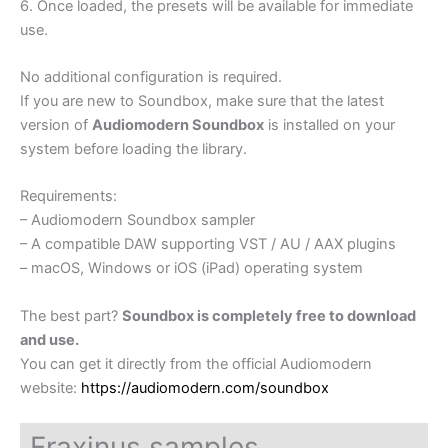
6. Once loaded, the presets will be available for immediate
use.
No additional configuration is required.
If you are new to Soundbox, make sure that the latest
version of
Audiomodern Soundbox
is installed on your
system before loading the library.
Requirements:
– Audiomodern Soundbox sampler
– A compatible DAW supporting VST / AU / AAX plugins
– macOS, Windows or iOS (iPad) operating system
The best part?
Soundbox is completely free to download
and use.
You can get it directly from the official Audiomodern
website:
https://audiomodern.com/soundbox
Fraxinus samples