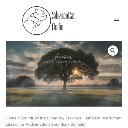
Skip
to
content
Home
/
SoundBox Instruments
/ Fraxinus – Ambient Instrument
Library for Audiomodern Soundbox Sampler