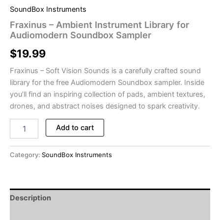
SoundBox Instruments
Fraxinus – Ambient Instrument Library for
Audiomodern Soundbox Sampler
$
19.99
Fraxinus – Soft Vision Sounds is a carefully crafted sound
library for the free Audiomodern Soundbox sampler. Inside
you’ll find an inspiring collection of pads, ambient textures,
drones, and abstract noises designed to spark creativity.
Fraxinus
Add to cart
-
Ambient
Instrument
Category:
SoundBox Instruments
Library
for
Audiomodern
Soundbox
Description
Sampler
quantity
Reviews (0)