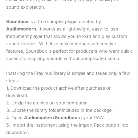
sound exploration.
Soundbox
is a free sampler plugin created by
Audiomodern
. It works as a lightweight, easy-to-use
instrument player that allows you to load and play custom
sound libraries. With its simple interface and creative
features, Soundbox is perfect for producers who want quick
access to inspiring sounds without complicated setup.
Installing the Fraxinus library is simple and takes only a few
steps:
1. Download the product archive after purchase or
download.
2. Unzip the archive on your computer.
3. Locate the library folder included in the package.
4. Open
Audiomodern Soundbox
in your DAW.
5. Import the instrument using the Import Pack button into
Soundbox.