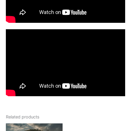
Related products