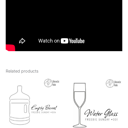
Related products