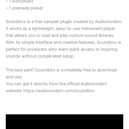
– 1
instrument
–
1 premade preset
Soundbox is a free sampler plugin created by Audiomodern.
It works as a lightweight, easy-to-use instrument player
that allows you to load and play custom sound libraries.
With its simple interface and creative features, Soundbox is
perfect for producers who want quick access to inspiring
sounds without complicated setup.
The best part? Soundbox is completely free to download
and use.
You can get it directly from the official Audiomodern
website: https://audiomodern.com/soundbox