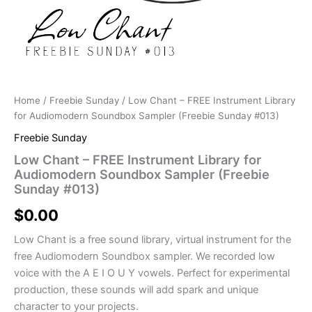
Home
/
Freebie Sunday
/ Low Chant – FREE Instrument Library
for Audiomodern Soundbox Sampler (Freebie Sunday #013)
Freebie Sunday
Low Chant – FREE Instrument Library for
Audiomodern Soundbox Sampler (Freebie
Sunday #013)
$
0.00
Low Chant is a free sound library, virtual instrument for the
free Audiomodern Soundbox sampler. We recorded low
voice with the A E I O U Y vowels. Perfect for experimental
production, these sounds will add spark and unique
character to your projects.