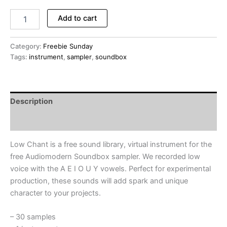
Low
Add to cart
Chant
-
FREE
Category:
Freebie Sunday
Instrument
Tags:
instrument
,
sampler
,
soundbox
Library
for
Audiomodern
Soundbox
Description
Sampler
(Freebie
Reviews (0)
Sunday
#013)
Low Chant is a free sound library, virtual instrument for the
quantity
free Audiomodern Soundbox sampler. We recorded low
voice with the A E I O U Y vowels. Perfect for experimental
production, these sounds will add spark and unique
character to your projects.
– 30 samples