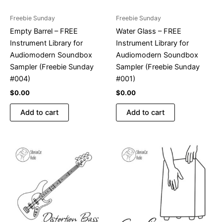
Freebie Sunday
Freebie Sunday
Empty Barrel – FREE
Water Glass – FREE
Instrument Library for
Instrument Library for
Audiomodern Soundbox
Audiomodern Soundbox
Sampler (Freebie Sunday
Sampler (Freebie Sunday
#004)
#001)
$
0.00
$
0.00
Add to cart
Add to cart