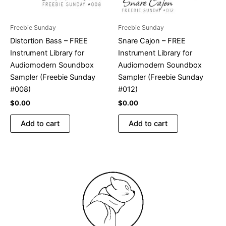
Freebie Sunday
Freebie Sunday
Distortion Bass – FREE
Snare Cajon – FREE
Instrument Library for
Instrument Library for
Audiomodern Soundbox
Audiomodern Soundbox
Sampler (Freebie Sunday
Sampler (Freebie Sunday
#008)
#012)
$
0.00
$
0.00
Add to cart
Add to cart