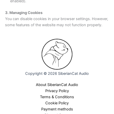
enabled).
3. Managing Cookies
You can disable cookies in your browser settings. However,
some features of the website may not function properly.
Copyright © 2026 SiberianCat Audio
About SiberianCat Audio
Privacy Policy
Terms & Conditions
Cookie Policy
Payment methods