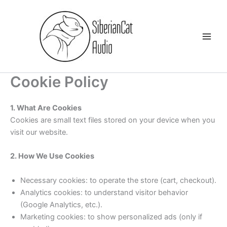
Skip
to
content
Cookie Policy
1. What Are Cookies
Cookies are small text files stored on your device when you
visit our website.
2. How We Use Cookies
Necessary cookies: to operate the store (cart, checkout).
Analytics cookies: to understand visitor behavior
(Google Analytics, etc.).
Marketing cookies: to show personalized ads (only if