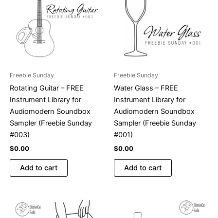
Freebie Sunday
Freebie Sunday
Rotating Guitar – FREE
Water Glass – FREE
Instrument Library for
Instrument Library for
Audiomodern Soundbox
Audiomodern Soundbox
Sampler (Freebie Sunday
Sampler (Freebie Sunday
#003)
#001)
$
0.00
$
0.00
Add to cart
Add to cart