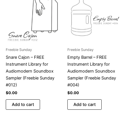
Freebie Sunday
Freebie Sunday
Snare Cajon – FREE
Empty Barrel – FREE
Instrument Library for
Instrument Library for
Audiomodern Soundbox
Audiomodern Soundbox
Sampler (Freebie Sunday
Sampler (Freebie Sunday
#012)
#004)
$
0.00
$
0.00
Add to cart
Add to cart