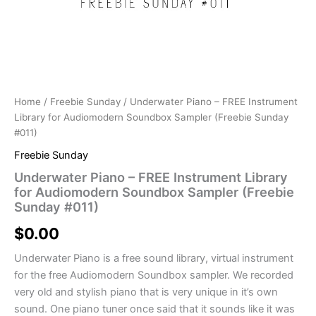
Home
/
Freebie Sunday
/ Underwater Piano – FREE Instrument
Library for Audiomodern Soundbox Sampler (Freebie Sunday
#011)
Freebie Sunday
Underwater Piano – FREE Instrument Library
for Audiomodern Soundbox Sampler (Freebie
Sunday #011)
$
0.00
Underwater Piano is a free sound library, virtual instrument
for the free Audiomodern Soundbox sampler. We recorded
very old and stylish piano that is very unique in it’s own
sound. One piano tuner once said that it sounds like it was