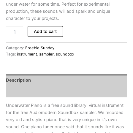
under water for some time. Perfect for experimental
production, these sounds will add spark and unique
character to your projects.
Underwater
Add to cart
Piano
-
FREE
Category:
Freebie Sunday
Instrument
Tags:
instrument
,
sampler
,
soundbox
Library
for
Audiomodern
Soundbox
Description
Sampler
(Freebie
Reviews (0)
Sunday
#011)
Underwater Piano is a free sound library, virtual instrument
quantity
for the free Audiomodern Soundbox sampler. We recorded
very old and stylish piano that is very unique in it’s own
sound. One piano tuner once said that it sounds like it was