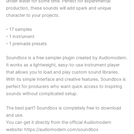
under water for some time. Perfect for experimental
production, these sounds will add spark and unique
character to your projects.
– 17 samples
– 1 instrument
– 1 premade presets
Soundbox is a free sampler plugin created by Audiomodern.
It works as a lightweight, easy-to-use instrument player
that allows you to load and play custom sound libraries.
With its simple interface and creative features, Soundbox is
perfect for producers who want quick access to inspiring
sounds without complicated setup.
The best part? Soundbox is completely free to download
and use.
You can get it directly from the official Audiomodern
website: https://audiomodern.com/soundbox