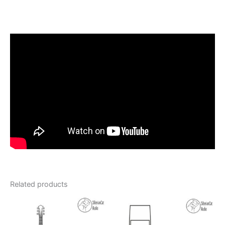
Related products